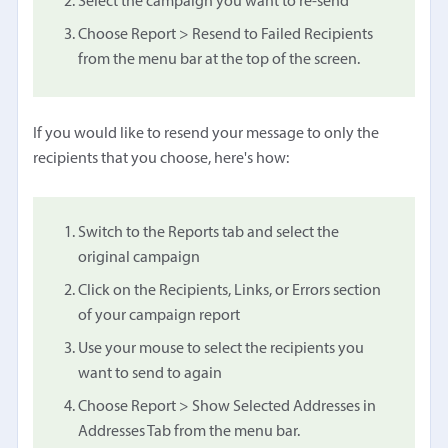
Select the campaign you want to re-send
Choose Report > Resend to Failed Recipients
from the menu bar at the top of the screen.
If you would like to resend your message to only the
recipients that you choose, here's how:
Switch to the Reports tab and select the
original campaign
Click on the Recipients, Links, or Errors section
of your campaign report
Use your mouse to select the recipients you
want to send to again
Choose Report > Show Selected Addresses in
Addresses Tab from the menu bar.