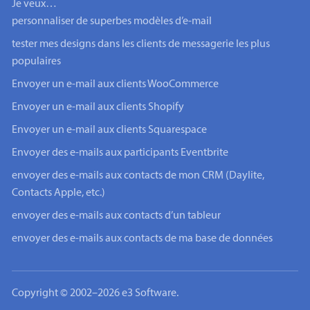
Je veux…
personnaliser de superbes modèles d’e-mail
tester mes designs dans les clients de messagerie les plus
populaires
Envoyer un e-mail aux clients WooCommerce
Envoyer un e-mail aux clients Shopify
Envoyer un e-mail aux clients Squarespace
Envoyer des e-mails aux participants Eventbrite
envoyer des e-mails aux contacts de mon CRM (Daylite,
Contacts Apple, etc.)
envoyer des e-mails aux contacts d’un tableur
envoyer des e-mails aux contacts de ma base de données
Copyright © 2002–2026 e3 Software.