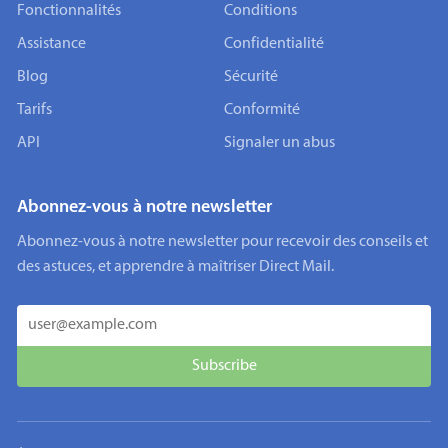
Fonctionnalités
Conditions
Assistance
Confidentialité
Blog
Sécurité
Tarifs
Conformité
API
Signaler un abus
Abonnez-vous à notre newsletter
Abonnez-vous à notre newsletter pour recevoir des conseils et
des astuces, et apprendre à maîtriser Direct Mail.