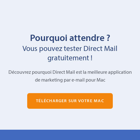
Pourquoi attendre ?
Vous pouvez tester Direct Mail
gratuitement !
Découvrez pourquoi Direct Mail est la meilleure application
de marketing par e-mail pour Mac
TÉLÉCHARGER SUR VOTRE MAC