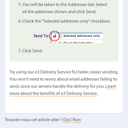
You will be taken to the Addresses tab. Select
all the addresses shown and click Send.
Check the "Selected addresses only" checkbox:
Click Send
Try using our e3 Delivery Service for faster, easier sending.
You won't need to worry about email addresses failing to
send, since our servers handle the delivery for you.
Learn
more about the benefits of e3 Delivery Service
.
Trouvez-vous cet article utile ?
Oui
|
Non