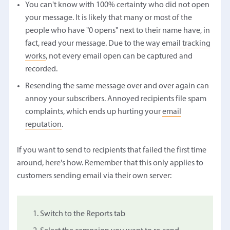
You can't know with 100% certainty who did not open
your message. It is likely that many or most of the
people who have "0 opens" next to their name have, in
fact, read your message. Due to
the way email tracking
works
, not every email open can be captured and
recorded.
Resending the same message over and over again can
annoy your subscribers. Annoyed recipients file spam
complaints, which ends up hurting your
email
reputation
.
If you want to send to recipients that failed the first time
around, here's how. Remember that this only applies to
customers sending email via their own server:
Switch to the Reports tab