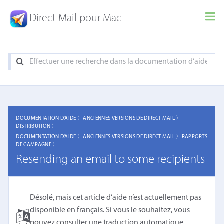
Direct Mail pour Mac
DOCUMENTATION D'AIDE 〉
ANCIENNES VERSIONS DE DIRECT MAIL 〉
DISTRIBUTION 〉
DOCUMENTATION D'AIDE 〉
ANCIENNES VERSIONS DE DIRECT MAIL 〉
RAPPORTS
DE CAMPAGNE 〉
Resending an email to some recipients
Désolé, mais cet article d’aide n’est actuellement pas
disponible en français. Si vous le souhaitez, vous
pouvez consulter une
traduction automatique