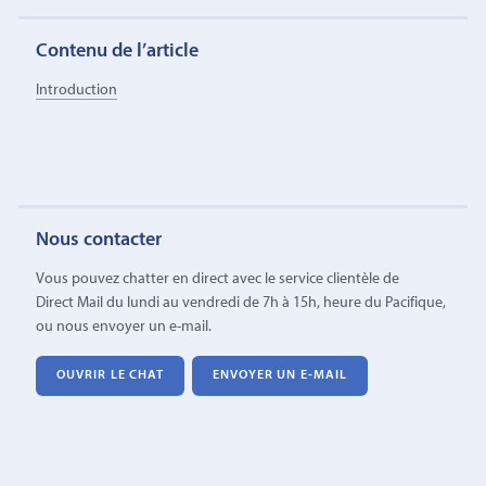
Contenu de l’article
Introduction
Nous contacter
Vous pouvez chatter en direct avec le service clientèle de
Direct Mail du lundi au vendredi de 7h à 15h, heure du Pacifique,
ou nous envoyer un e-mail.
OUVRIR LE CHAT
ENVOYER UN E-MAIL