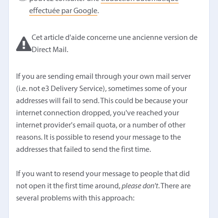
effectuée par Google
.
Cet article d'aide concerne une ancienne version de
Direct Mail.
If you are sending email through your own mail server
(i.e. not e3 Delivery Service), sometimes some of your
addresses will fail to send. This could be because your
internet connection dropped, you've reached your
internet provider's email quota, or a number of other
reasons. It is possible to resend your message to the
addresses that failed to send the first time.
If you want to resend your message to people that did
not open it the first time around,
please don't
. There are
several problems with this approach: