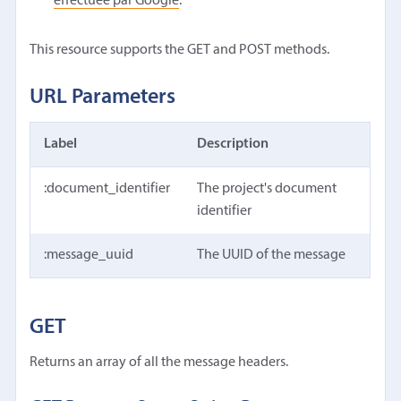
effectuée par Google
.
This resource supports the GET and POST methods.
URL Parameters
Label
Description
:document_identifier
The project's document
identifier
:message_uuid
The UUID of the message
GET
Returns an array of all the message headers.