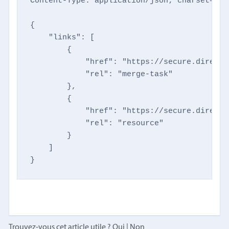
Content-Type: application/json; charset=utf-
{

    "links": [

        {

            "href": "https://secure.directm
            "rel": "merge-task"

        },

        {

            "href": "https://secure.directm
            "rel": "resource"

        }

    ]

}
Trouvez-vous cet article utile ?
Oui
|
Non