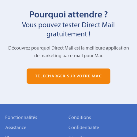
Pourquoi attendre ?
Vous pouvez tester Direct Mail
gratuitement !
Découvrez pourquoi Direct Mail est la meilleure application
de marketing par e-mail pour Mac
TÉLÉCHARGER SUR VOTRE MAC
Fonctionnalités
Conditions
Assistance
Confidentialité