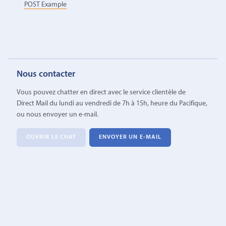
POST Example
Nous contacter
Vous pouvez chatter en direct avec le service clientèle de
Direct Mail du lundi au vendredi de 7h à 15h, heure du Pacifique,
ou nous envoyer un e-mail.
OUVRIR LE CHAT
ENVOYER UN E-MAIL