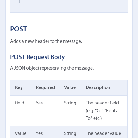
]
POST
Adds a new header to the message.
POST Request Body
A JSON object representing the message.
Key
Required
Value
Description
field
Yes
String
The header field
(e.g. "Cc", "Reply-
To", etc.)
value
Yes
String
The header value