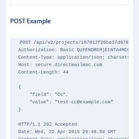
POST Example
POST /api/v2/projects/187812f26ba37d9769d86
Authorization: Basic QzFENDREMjEtNTA4MC00NTM
Content-Type: application/json; charset=utf-
Host: secure.directmailmac.com

Content-Length: 44

{

    "field": "Cc",

    "value": "test-cc@example.com"

}

HTTP/1.1 202 Accepted

Date: Wed, 22 Apr 2015 20:48:59 GMT
