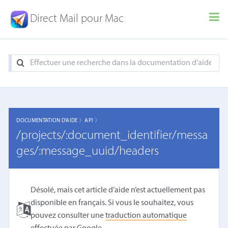
Direct Mail pour Mac
DOCUMENTATION D'AIDE 〉
API 〉
/projects/:document_identifier/messa
ges/:message_uuid/headers
Désolé, mais cet article d’aide n’est actuellement pas
disponible en français. Si vous le souhaitez, vous
pouvez consulter une
traduction automatique