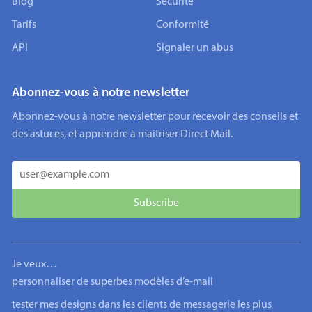
Blog
Sécurité
Tarifs
Conformité
API
Signaler un abus
Abonnez-vous à notre newsletter
Abonnez-vous à notre newsletter pour recevoir des conseils et
des astuces, et apprendre à maîtriser Direct Mail.
Je veux…
personnaliser de superbes modèles d’e-mail
tester mes designs dans les clients de messagerie les plus