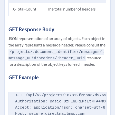
X-Total-Count
The total number of headers
GET Response Body
JSON representation of an array of objects. Each object in
the array represents a message header. Please consult the
/projects/:document_identifier/messages/:
message_uuid/headers/:header_uuid
resource
for a description of the object keys for each header.
GET Example
GET /api/v2/projects/187812f26ba37d9769d869
Authorization: Basic QzFENDREMjEtNTA4MC00NTM
Accept: application/json; charset=utf-8

Host: secure.directmailmac.com
