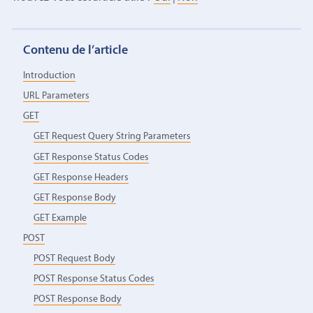
Contenu de l’article
Introduction
URL Parameters
GET
GET Request Query String Parameters
GET Response Status Codes
GET Response Headers
GET Response Body
GET Example
POST
POST Request Body
POST Response Status Codes
POST Response Body