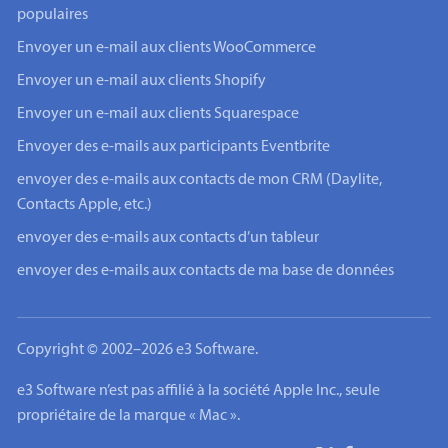
populaires
Envoyer un e-mail aux clients WooCommerce
Envoyer un e-mail aux clients Shopify
Envoyer un e-mail aux clients Squarespace
Envoyer des e-mails aux participants Eventbrite
envoyer des e-mails aux contacts de mon CRM (Daylite,
Contacts Apple, etc.)
envoyer des e-mails aux contacts d’un tableur
envoyer des e-mails aux contacts de ma base de données
Copyright © 2002–2026 e3 Software.
e3 Software n’est pas affilié à la société Apple Inc., seule
propriétaire de la marque « Mac ».