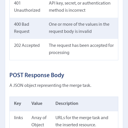
401
API key, secret, or authentication
Unauthorized
method is incorrect
400 Bad
One or more of the values in the
Request
request body is invalid
202 Accepted
The request has been accepted for
processing
POST Response Body
A JSON object representing the merge task.
Key
Value
Description
links
Array of
URLs for the merge task and
Object
the inserted resource.