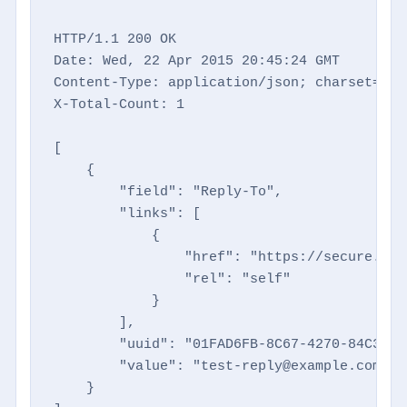
HTTP/1.1 200 OK

Date: Wed, 22 Apr 2015 20:45:24 GMT

Content-Type: application/json; charset=utf-
X-Total-Count: 1

[

    {

        "field": "Reply-To",

        "links": [

            {

                "href": "https://secure.dir
                "rel": "self"

            }

        ],

        "uuid": "01FAD6FB-8C67-4270-84C3-6E
        "value": "test-reply@example.com"

    }
