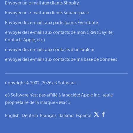
Envoyer un e-mail aux clients Shopify
Envoyer un e-mail aux clients Squarespace
Envoyer des e-mails aux participants Eventbrite
envoyer des e-mails aux contacts de mon CRM (Daylite,
Contacts Apple, etc.)
envoyer des e-mails aux contacts d’un tableur
envoyer des e-mails aux contacts de ma base de données
Copyright © 2002–2026 e3 Software.
e3 Software n’est pas affilié à la société Apple Inc., seule
propriétaire de la marque « Mac ».
English
Deutsch
Français
Italiano
Español