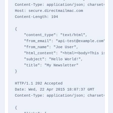
Content-Type: application/json; charset=utf-
Host: secure.directmailmac.com

Content-Length: 194

{

    "content_type": "text/html",

    "from_email": "api-test@example.com",

    "from_name": "Joe User",

    "html_content": "<html><body>This is a 
    "subject": "Hello World!",

    "title": "My Newsletter"

}

HTTP/1.1 202 Accepted

Date: Wed, 22 Apr 2015 18:07:37 GMT

Content-Type: application/json; charset=utf-
{
