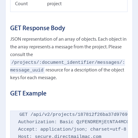
Count
project
GET Response Body
JSON representation of an array of objects. Each object in
the array represents a message from the project. Please
consult the
/projects/:document_identifier/messages/:
message_uuid
resource for a description of the object
keys for each message.
GET Example
GET /api/v2/projects/187812f26ba37d9769d869
Authorization: Basic QzFENDREMjEtNTA4MC00NTM
Accept: application/json; charset=utf-8

Host: secure.directmailmac.com
