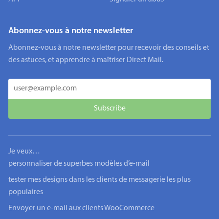
Abonnez-vous à notre newsletter
Abonnez-vous à notre newsletter pour recevoir des conseils et
des astuces, et apprendre à maîtriser Direct Mail.
Je veux…
personnaliser de superbes modèles d’e-mail
tester mes designs dans les clients de messagerie les plus
populaires
Envoyer un e-mail aux clients WooCommerce