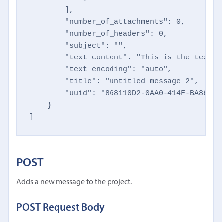
        ],

        "number_of_attachments": 0,

        "number_of_headers": 0,

        "subject": "",

        "text_content": "This is the text t
        "text_encoding": "auto",

        "title": "untitled message 2",

        "uuid": "868110D2-0AA0-414F-BA86-2F
    }

]
POST
Adds a new message to the project.
POST Request Body