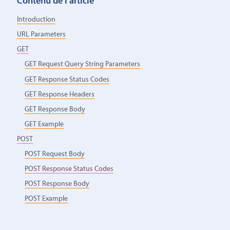
Contenu de l’article
Introduction
URL Parameters
GET
GET Request Query String Parameters
GET Response Status Codes
GET Response Headers
GET Response Body
GET Example
POST
POST Request Body
POST Response Status Codes
POST Response Body
POST Example