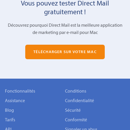
Vous pouvez tester Direct Mail
gratuitement !
Découvrez pourquoi Direct Mail est la meilleure application
de marketing par e-mail pour Mac
TÉLÉCHARGER SUR VOTRE MAC
Fonctionnalités
Conditions
Assistance
Confidentialité
Blog
Sécurité
Tarifs
Conformité
API
Signaler un abus