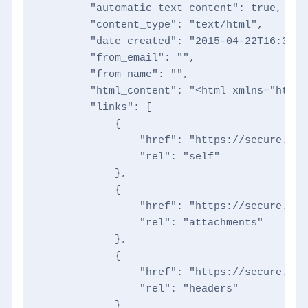
        "automatic_text_content": true,

        "content_type": "text/html",

        "date_created": "2015-04-22T16:35:41
        "from_email": "",

        "from_name": "",

        "html_content": "<html xmlns="http:
        "links": [

            {

                "href": "https://secure.dir
                "rel": "self"

            },

            {

                "href": "https://secure.dir
                "rel": "attachments"

            },

            {

                "href": "https://secure.dir
                "rel": "headers"

            }
