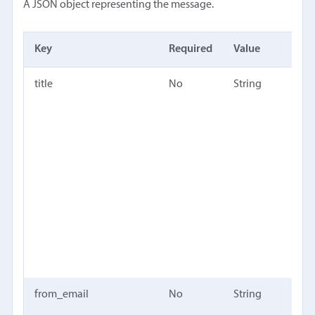
A JSON object representing the message.
Key
Required
Value
Desc
title
No
String
Title
mes
(dif
the 
only
in D
user
inte
Defa
"unt
mess
from_email
No
String
The 
emai