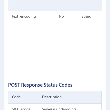
te
text_encoding
No
String
Eith
for 
text
dete
an I
enc
nam
Defa
au
POST Response Status Codes
Code
Description
503 Service
Server is undergoing