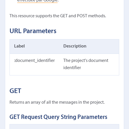
effectuée par Google
.
This resource supports the GET and POST methods.
URL Parameters
Label
Description
:document_identifier
The project's document
identifier
GET
Returns an array of all the messages in the project.
GET Request Query String Parameters