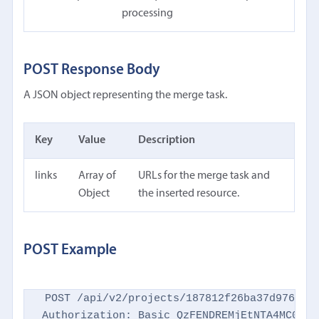
processing
POST Response Body
A JSON object representing the merge task.
Key
Value
Description
links
Array of
URLs for the merge task and
Object
the inserted resource.
POST Example
POST /api/v2/projects/187812f26ba37d9769d86
Authorization: Basic QzFENDREMjEtNTA4MC00NTM