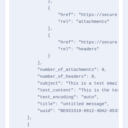
            },

            {

                "href": "https://secure.dir
                "rel": "attachments"

            },

            {

                "href": "https://secure.dir
                "rel": "headers"

            }

        ],

        "number_of_attachments": 0,

        "number_of_headers": 0,

        "subject": "This is a test email",

        "text_content": "This is the text t
        "text_encoding": "auto",

        "title": "untitled message",

        "uuid": "BE931519-6612-4DA2-9533-4A
    },

    {
