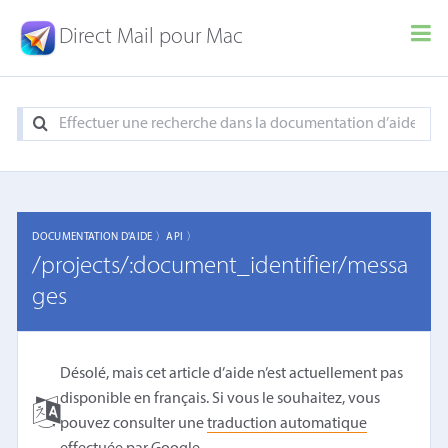
Direct Mail pour Mac
DOCUMENTATION D'AIDE 〉
API 〉
/projects/:document_identifier/messa
ges
Désolé, mais cet article d’aide n’est actuellement pas
disponible en français. Si vous le souhaitez, vous
pouvez consulter une
traduction automatique