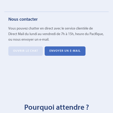
Nous contacter
Vous pouvez chatter en direct avec le service clientèle de
Direct Mail du lundi au vendredi de 7h à 15h, heure du Pacifique,
ou nous envoyer un e-mail.
OUVRIR LE CHAT
ENVOYER UN E-MAIL
Pourquoi attendre ?