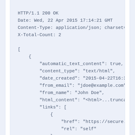
HTTP/1.1 200 OK

Date: Wed, 22 Apr 2015 17:14:21 GMT

Content-Type: application/json; charset=utf-
X-Total-Count: 2

[

    {

        "automatic_text_content": true,

        "content_type": "text/html",

        "date_created": "2015-04-22T16:35:27
        "from_email": "jdoe@example.com",

        "from_name": "John Doe",

        "html_content": "<html>...truncated
        "links": [

            {

                "href": "https://secure.dir
                "rel": "self"
