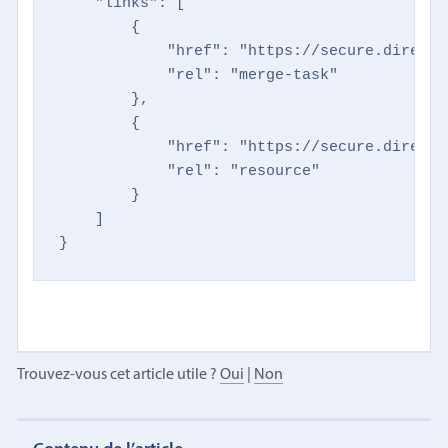
    "links": [

        {

            "href": "https://secure.directm
            "rel": "merge-task"

        },

        {

            "href": "https://secure.directm
            "rel": "resource"

        }

    ]

}
Trouvez-vous cet article utile ?
Oui
|
Non