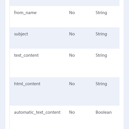
from_name
No
String
The 
nam
subject
No
String
The 
the
text_content
No
String
The 
cont
mes
html_content
No
String
The
cont
mes
automatic_text_content
No
Boolean
True
Mail
auto