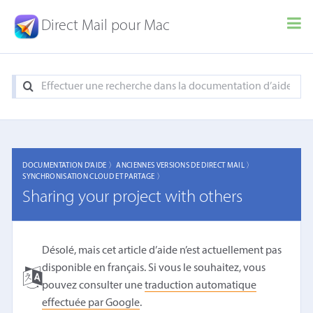
Direct Mail pour Mac
DOCUMENTATION D'AIDE 〉
ANCIENNES VERSIONS DE DIRECT MAIL 〉
SYNCHRONISATION CLOUD ET PARTAGE 〉
Sharing your project with others
Désolé, mais cet article d’aide n’est actuellement pas
disponible en français. Si vous le souhaitez, vous
pouvez consulter une
traduction automatique
effectuée par Google
.