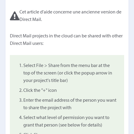
Cet article d'aide concerne une ancienne version de
Direct Mail.
Direct Mail projects in the cloud can be shared with other
Direct Mail users:
Select File > Share from the menu bar at the
top of the screen (or click the popup arrow in
your project's title bar)
Click the "+" icon
Enter the email address of the person you want
to share the project with
Select what level of permission you want to
grant that person (see below for details)