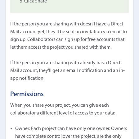
Click Share
If the person you are sharing with doesn't have a Direct
Mail account yet, they'll be sent an invitation via email to
sign up. Collaborators can sign up for free accounts that
let them access the project you shared with them.
If the person you are sharing with already has a Direct
Mail account, they'll get an email notification and an in-
app notification.
Permissions
When you share your project, you can give each
collaborator a different level of access to your data:
Owner: Each project can have only one owner. Owners
have complete control over the project, are the only