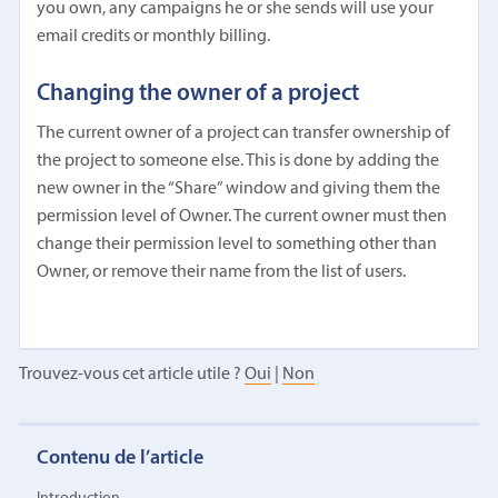
you own, any campaigns he or she sends will use your
email credits or monthly billing.
Changing the owner of a project
The current owner of a project can transfer ownership of
the project to someone else. This is done by adding the
new owner in the “Share” window and giving them the
permission level of Owner. The current owner must then
change their permission level to something other than
Owner, or remove their name from the list of users.
Trouvez-vous cet article utile ?
Oui
|
Non
Contenu de l’article