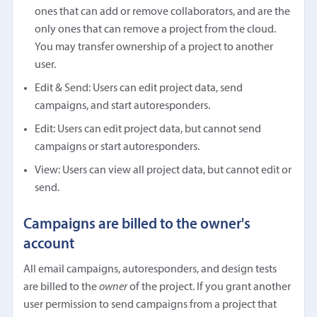
ones that can add or remove collaborators, and are the
only ones that can remove a project from the cloud.
You may transfer ownership of a project to another
user.
Edit & Send: Users can edit project data, send
campaigns, and start autoresponders.
Edit: Users can edit project data, but cannot send
campaigns or start autoresponders.
View: Users can view all project data, but cannot edit or
send.
Campaigns are billed to the owner's
account
All email campaigns, autoresponders, and design tests
are billed to the
owner
of the project. If you grant another
user permission to send campaigns from a project that