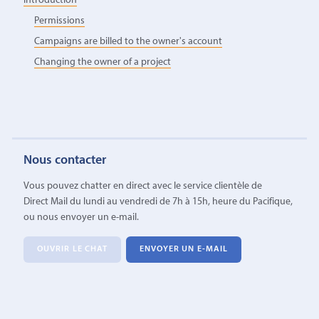
Introduction
Permissions
Campaigns are billed to the owner's account
Changing the owner of a project
Nous contacter
Vous pouvez chatter en direct avec le service clientèle de
Direct Mail du lundi au vendredi de 7h à 15h, heure du Pacifique,
ou nous envoyer un e-mail.
OUVRIR LE CHAT
ENVOYER UN E-MAIL