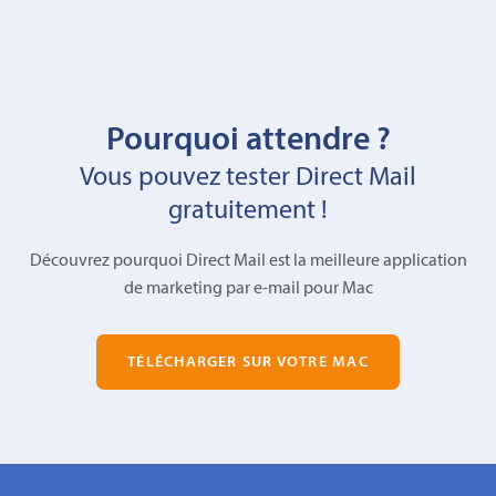
Pourquoi attendre ?
Vous pouvez tester Direct Mail
gratuitement !
Découvrez pourquoi Direct Mail est la meilleure application
de marketing par e-mail pour Mac
TÉLÉCHARGER SUR VOTRE MAC