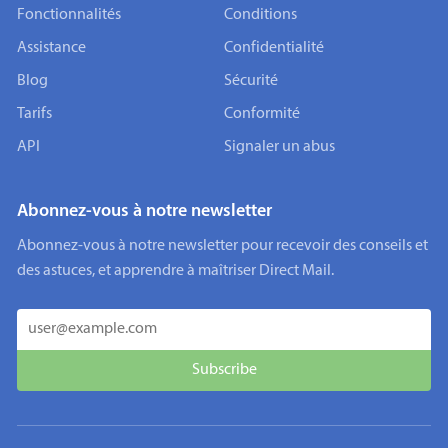
Fonctionnalités
Conditions
Assistance
Confidentialité
Blog
Sécurité
Tarifs
Conformité
API
Signaler un abus
Abonnez-vous à notre newsletter
Abonnez-vous à notre newsletter pour recevoir des conseils et
des astuces, et apprendre à maîtriser Direct Mail.