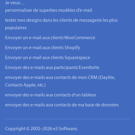
Je veux…
personnaliser de superbes modèles d’e-mail
tester mes designs dans les clients de messagerie les plus
populaires
Envoyer un e-mail aux clients WooCommerce
Envoyer un e-mail aux clients Shopify
Envoyer un e-mail aux clients Squarespace
Envoyer des e-mails aux participants Eventbrite
envoyer des e-mails aux contacts de mon CRM (Daylite,
Contacts Apple, etc.)
envoyer des e-mails aux contacts d’un tableur
envoyer des e-mails aux contacts de ma base de données
Copyright © 2002–2026 e3 Software.