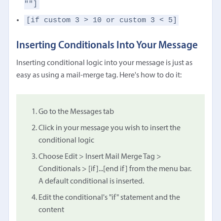
""]
[if custom 3 > 10 or custom 3 < 5]
Inserting Conditionals Into Your Message
Inserting conditional logic into your message is just as
easy as using a mail-merge tag. Here's how to do it:
Go to the Messages tab
Click in your message you wish to insert the
conditional logic
Choose Edit > Insert Mail Merge Tag >
Conditionals > [if]...[end if] from the menu bar.
A default conditional is inserted.
Edit the conditional's "if" statement and the
content