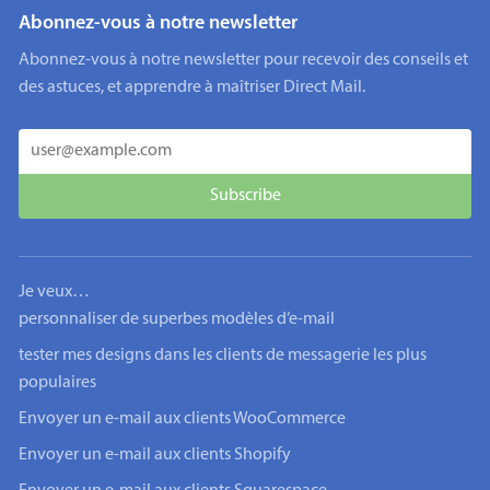
Abonnez-vous à notre newsletter
Abonnez-vous à notre newsletter pour recevoir des conseils et
des astuces, et apprendre à maîtriser Direct Mail.
Je veux…
personnaliser de superbes modèles d’e-mail
tester mes designs dans les clients de messagerie les plus
populaires
Envoyer un e-mail aux clients WooCommerce
Envoyer un e-mail aux clients Shopify