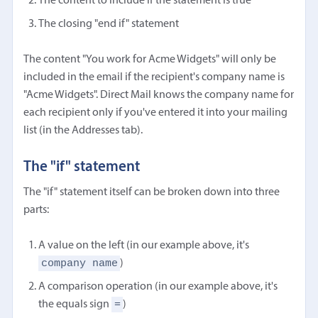
The content to include if the statement is true
The closing "end if" statement
The content "You work for Acme Widgets" will only be
included in the email if the recipient's company name is
"Acme Widgets". Direct Mail knows the company name for
each recipient only if you've entered it into your mailing
list (in the Addresses tab).
The "if" statement
The "if" statement itself can be broken down into three
parts:
A value on the left (in our example above, it's
company name
)
A comparison operation (in our example above, it's
=
the equals sign
)