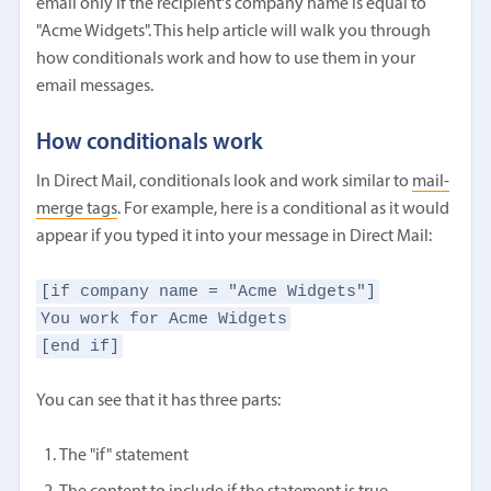
email only if the recipient's company name is equal to
"Acme Widgets". This help article will walk you through
how conditionals work and how to use them in your
email messages.
How conditionals work
In Direct Mail, conditionals look and work similar to
mail-
merge tags
. For example, here is a conditional as it would
appear if you typed it into your message in Direct Mail:
[if company name = "Acme Widgets"]
You work for Acme Widgets
[end if]
You can see that it has three parts:
The "if" statement