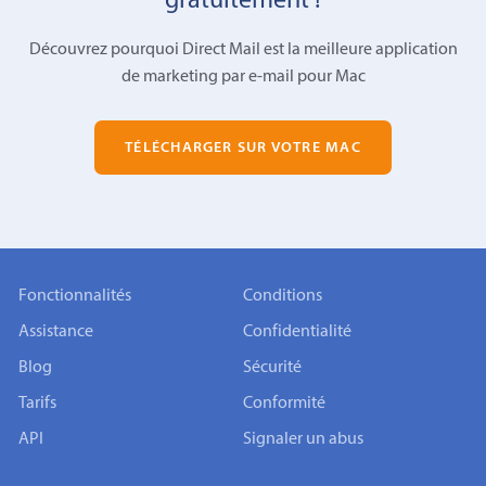
gratuitement !
Découvrez pourquoi Direct Mail est la meilleure application
de marketing par e-mail pour Mac
TÉLÉCHARGER SUR VOTRE MAC
Fonctionnalités
Conditions
Assistance
Confidentialité
Blog
Sécurité
Tarifs
Conformité
API
Signaler un abus