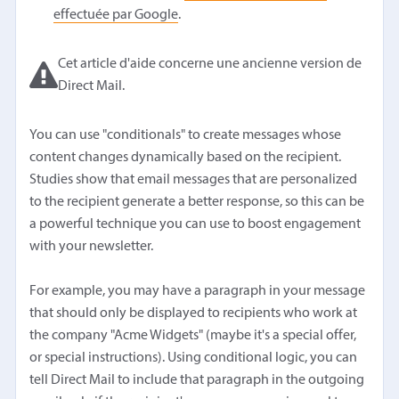
effectuée par Google
.
Cet article d'aide concerne une ancienne version de
Direct Mail.
You can use "conditionals" to create messages whose
content changes dynamically based on the recipient.
Studies show that email messages that are personalized
to the recipient generate a better response, so this can be
a powerful technique you can use to boost engagement
with your newsletter.
For example, you may have a paragraph in your message
that should only be displayed to recipients who work at
the company "Acme Widgets" (maybe it's a special offer,
or special instructions). Using conditional logic, you can
tell Direct Mail to include that paragraph in the outgoing