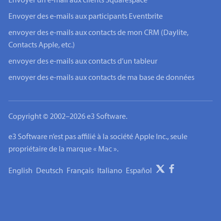
Envoyer un e-mail aux clients Squarespace
Envoyer des e-mails aux participants Eventbrite
envoyer des e-mails aux contacts de mon CRM (Daylite,
Contacts Apple, etc.)
envoyer des e-mails aux contacts d’un tableur
envoyer des e-mails aux contacts de ma base de données
Copyright © 2002–2026 e3 Software.
e3 Software n’est pas affilié à la société Apple Inc., seule
propriétaire de la marque « Mac ».
English
Deutsch
Français
Italiano
Español