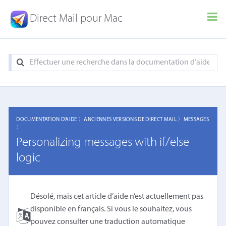
Direct Mail pour Mac
DOCUMENTATION D'AIDE 〉
ANCIENNES VERSIONS DE DIRECT MAIL 〉
MESSAGES
〉
Personalizing messages with if/else
logic
Désolé, mais cet article d’aide n’est actuellement pas
disponible en français. Si vous le souhaitez, vous
pouvez consulter une
traduction automatique