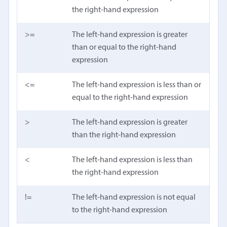
the right-hand expression
>=
The left-hand expression is greater
than or equal to the right-hand
expression
<=
The left-hand expression is less than or
equal to the right-hand expression
>
The left-hand expression is greater
than the right-hand expression
<
The left-hand expression is less than
the right-hand expression
!=
The left-hand expression is not equal
to the right-hand expression