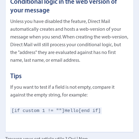
Conditional logic in the web version of
your message
Unless you have disabled the feature, Direct Mail
automatically creates and hosts a web-version of your
message when you send. When creating the web-version,
Direct Mail will still process your conditional logic, but
the "address" they are evaluated against has no first
name, last name, or email address.
Tips
If you want to test if a field is not empty, compare it
against the empty string, for example:
[if custom 1 != ""]Hello[end if]