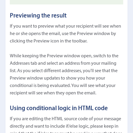
Previewing the result
If you want to preview what your recipient will see when
he or she opens the email, use the Preview window by
clicking the Preview icon in the toolbar.
While keeping the Preview window open, switch to the
Addresses tab and select an address from your mailing
list. As you select different addresses, you'll see that the
Preview window updates to show you how your
conditional is being evaluated. You will see what your
recipient will see when they open the email.
Using conditional logic in HTML code
If you are editing the HTML source code of your message
directly and want to include if/else logic, please keep in