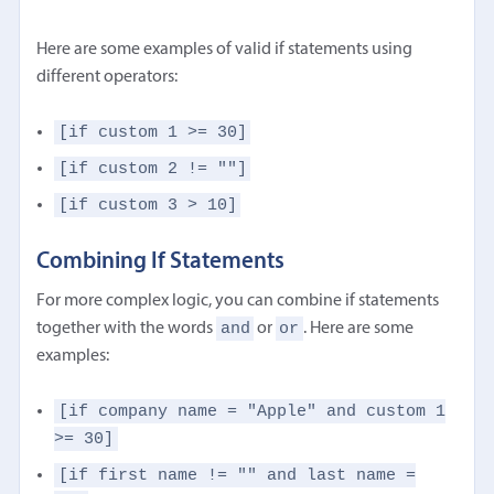
Here are some examples of valid if statements using
different operators:
[if custom 1 >= 30]
[if custom 2 != ""]
[if custom 3 > 10]
Combining If Statements
For more complex logic, you can combine if statements
and
or
together with the words
or
. Here are some
examples:
[if company name = "Apple" and custom 1
>= 30]
[if first name != "" and last name =