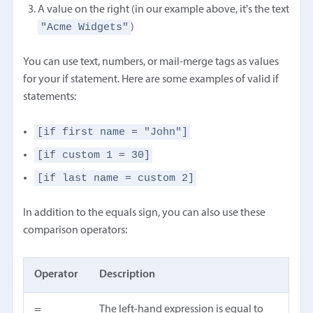
A value on the right (in our example above, it's the text
"Acme Widgets"
)
You can use text, numbers, or mail-merge tags as values
for your if statement. Here are some examples of valid if
statements:
[if first name = "John"]
[if custom 1 = 30]
[if last name = custom 2]
In addition to the equals sign, you can also use these
comparison operators:
Operator
Description
=
The left-hand expression is equal to