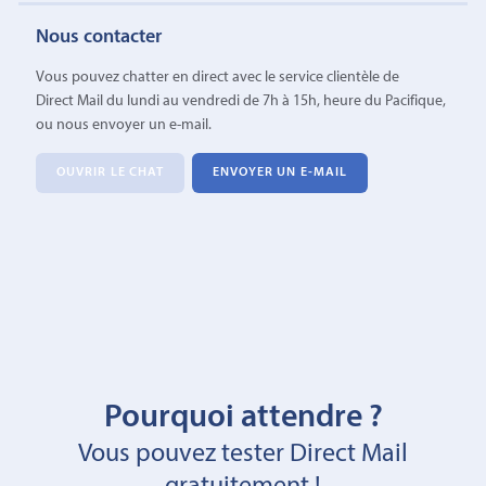
Nous contacter
Vous pouvez chatter en direct avec le service clientèle de
Direct Mail du lundi au vendredi de 7h à 15h, heure du Pacifique,
ou nous envoyer un e-mail.
OUVRIR LE CHAT
ENVOYER UN E-MAIL
Pourquoi attendre ?
Vous pouvez tester Direct Mail