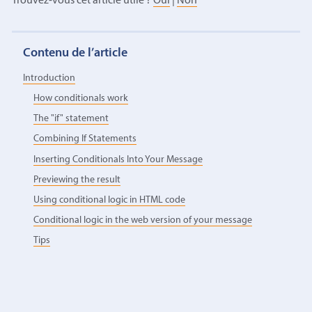
Trouvez-vous cet article utile ?
Oui
|
Non
Contenu de l’article
Introduction
How conditionals work
The "if" statement
Combining If Statements
Inserting Conditionals Into Your Message
Previewing the result
Using conditional logic in HTML code
Conditional logic in the web version of your message
Tips