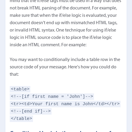
mind that the if/else tags must be used in a way that does
not break HTML parsing of the document. For example,
make sure that when the if/else logic is evaluated, your
document doesn't end up with mismatched HTML tags,
or invalid HTML syntax. One technique for using if/else
logic in HTML source code is to place the if/else logic
inside an HTML comment. For example:
You may want to conditionally include a table row in the
source code of your message. Here's how you could do
that:
<table>
<!--[if first name = 'John']-->
<tr><td>Your first name is John</td></tr>
<!--[end if]-->
</table>