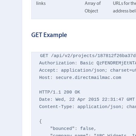
links
Array of
URLs for th
Object
address bel
GET Example
GET /api/v2/projects/187812f26ba37d
Authorization: Basic QzFENDREMjEtNTA
Accept: application/json; charset=ut
Host: secure.directmailmac.com

HTTP/1.1 200 OK

Date: Wed, 22 Apr 2015 22:31:47 GMT

Content-Type: application/json; char
{

    "bounced": false,
