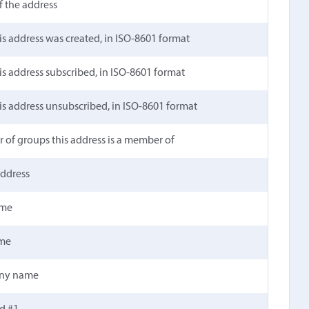
 the address
is address was created, in ISO-8601 format
is address subscribed, in ISO-8601 format
is address unsubscribed, in ISO-8601 format
of groups this address is a member of
address
ame
ame
ny name