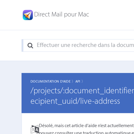
Direct Mail pour Mac
DOCUMENTATION D'AIDE 〉
API 〉
/projects/:document_identifier
ecipient_uuid/live-address
Désolé, mais cet article d’aide n’est actuellement
pouvez consulter une
traduction automatique e