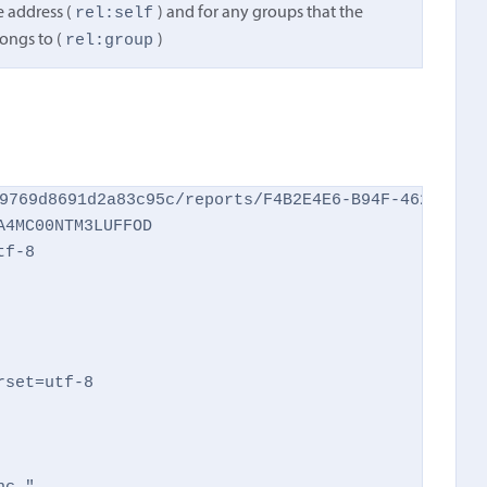
rel:self
e address (
) and for any groups that the
rel:group
ongs to (
)
9769d8691d2a83c95c/reports/F4B2E4E6-B94F-462C-AFEC
4MC00NTM3LUFFOD

f-8

set=utf-8
