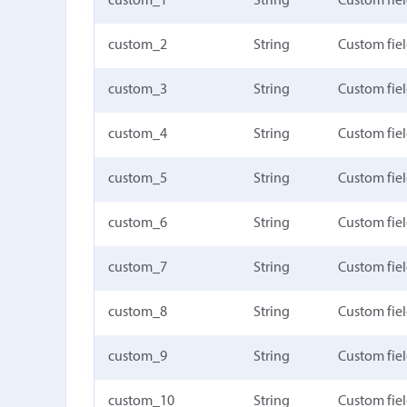
custom_1
String
Custom fiel
custom_2
String
Custom fiel
custom_3
String
Custom fiel
custom_4
String
Custom fiel
custom_5
String
Custom fiel
custom_6
String
Custom fiel
custom_7
String
Custom fiel
custom_8
String
Custom fiel
custom_9
String
Custom fiel
custom_10
String
Custom fie