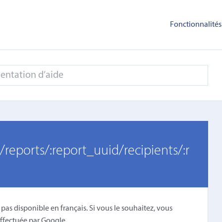
Fonctionnalités
/reports/:report_uuid/recipients/:r
 pas disponible en français. Si vous le souhaitez, vous
ffectuée par Google
.