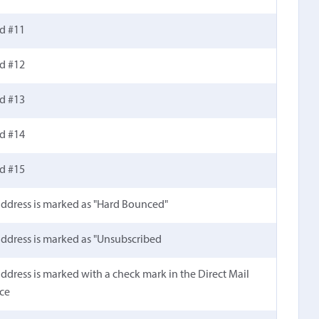
ld #11
ld #12
ld #13
ld #14
ld #15
 address is marked as "Hard Bounced"
 address is marked as "Unsubscribed
 address is marked with a check mark in the Direct Mail
ace