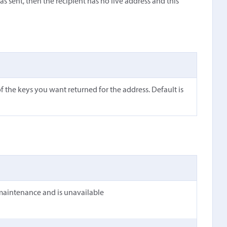
s sent, then the recipient has no live address and this
 the keys you want returned for the address. Default is
maintenance and is unavailable