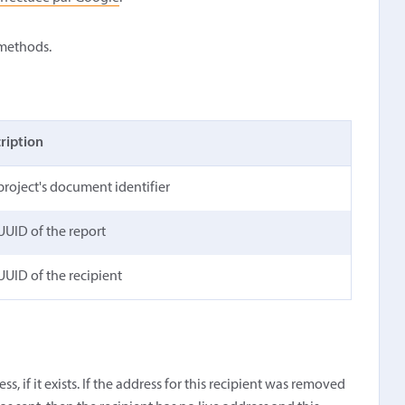
 methods.
ription
project's document identifier
UUID of the report
UUID of the recipient
s, if it exists. If the address for this recipient was removed