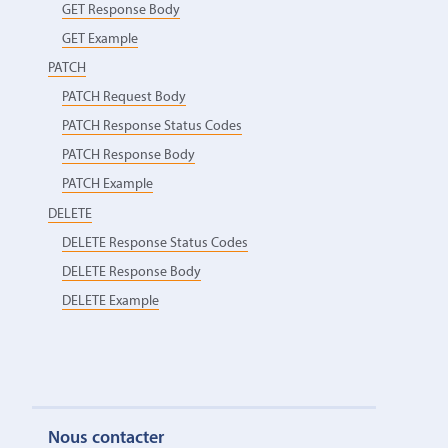
GET Response Body
GET Example
PATCH
PATCH Request Body
PATCH Response Status Codes
PATCH Response Body
PATCH Example
DELETE
DELETE Response Status Codes
DELETE Response Body
DELETE Example
Nous contacter