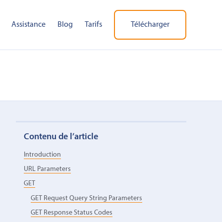
Assistance
Blog
Tarifs
Télécharger
Contenu de l’article
Introduction
URL Parameters
GET
GET Request Query String Parameters
GET Response Status Codes