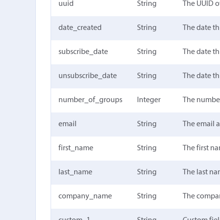
uuid
String
The UUID of
date_created
String
The date th
subscribe_date
String
The date th
unsubscribe_date
String
The date th
number_of_groups
Integer
The number 
email
String
The email 
first_name
String
The first n
last_name
String
The last n
company_name
String
The compa