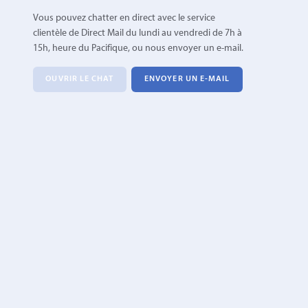
Vous pouvez chatter en direct avec le service
clientèle de Direct Mail du lundi au vendredi de 7h à
15h, heure du Pacifique, ou nous envoyer un e-mail.
OUVRIR LE CHAT
ENVOYER UN E-MAIL