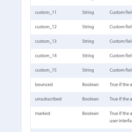
custom_11
String
Custom fie
custom_12
String
Custom fie
custom_13
String
Custom fie
custom_14
String
Custom fie
custom_15
String
Custom fie
bounced
Boolean
True if the
unsubscribed
Boolean
True if the
marked
Boolean
True if the
user interf