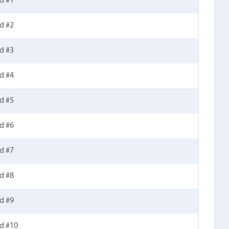
d #1
d #2
d #3
d #4
d #5
d #6
d #7
d #8
d #9
ld #10