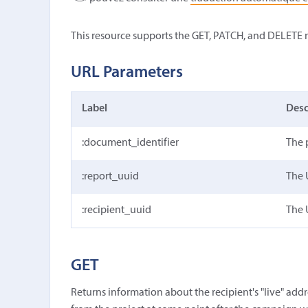
This resource supports the GET, PATCH, and DELETE
URL Parameters
Label
Desc
:document_identifier
The 
:report_uuid
The 
:recipient_uuid
The 
GET
Returns information about the recipient's "live" addres