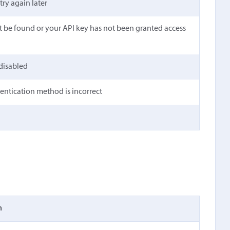
 try again later
t be found or your API key has not been granted access
 disabled
hentication method is incorrect
n